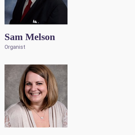
Sam Melson
Organist