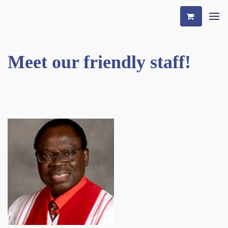
Meet our friendly staff!