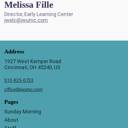
Melissa Fille
Director, Early Learning Center
jwelc@jwumc.com
Address
1927 West Kemper Road
Cincinnati, OH 45240, US
513-825-0733
office@jwumc.com
Pages
Sunday Morning
About