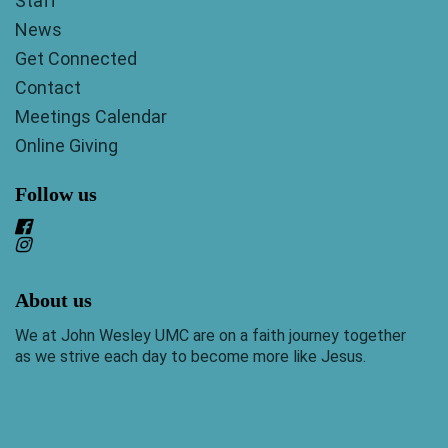
Staff
News
Get Connected
Contact
Meetings Calendar
Online Giving
Follow us
About us
We at John Wesley UMC are on a faith journey together
as we strive each day to become more like Jesus.