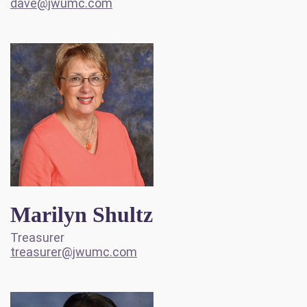
dave@jwumc.com
Marilyn Shultz
Treasurer
treasurer@jwumc.com