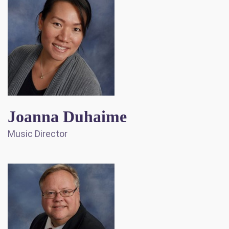
Joanna Duhaime
Music Director