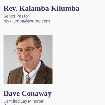
Rev. Kalamba Kilumba
Senior Pastor
revkilumba@jwumc.com
Dave Conaway
Certified Lay Minister