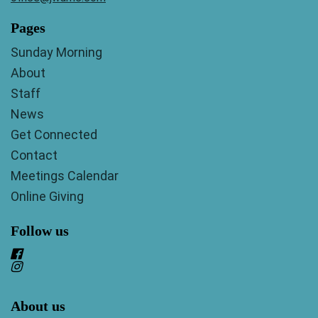
Pages
Sunday Morning
About
Staff
News
Get Connected
Contact
Meetings Calendar
Online Giving
Follow us
About us