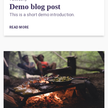
Demo blog post
This is a short demo introduction.
READ MORE