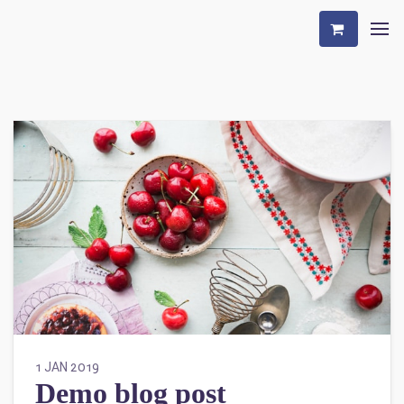
1 JAN 2019
Demo blog post