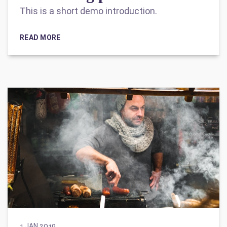
This is a short demo introduction.
READ MORE
1 JAN 2019