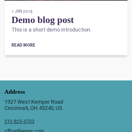
1 JAN 2019
Demo blog post
This is a short demo introduction.
READ MORE
Address
1927 West Kemper Road
Cincinnati, OH 45240, US
513-825-0733
office@jwumc.com